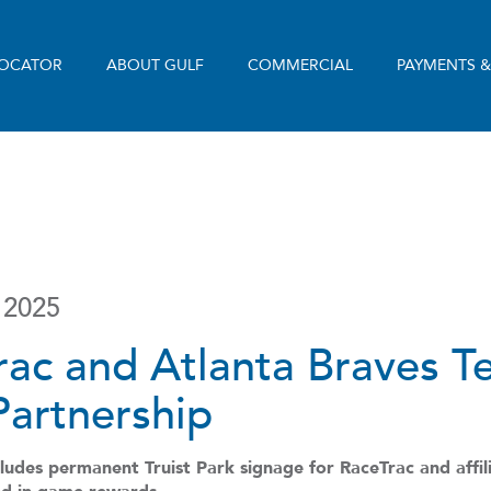
LOCATOR
ABOUT GULF
COMMERCIAL
PAYMENTS 
 2025
rac and Atlanta Braves 
Partnership
udes permanent Truist Park signage for RaceTrac and affili