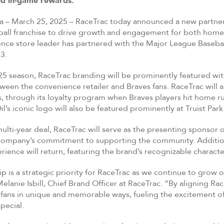
nd in-game rewards.
ia – March 25, 2025 – RaceTrac today announced a new partner
ball franchise to drive growth and engagement for both hometo
ce store leader has partnered with the Major League Baseball
3.
5 season, RaceTrac branding will be prominently featured with 
een the convenience retailer and Braves fans. RaceTrac will al
ems, through its loyalty program when Braves players hit hom
il’s iconic logo will also be featured prominently at Truist Park
multi-year deal, RaceTrac will serve as the presenting sponsor
 company’s commitment to supporting the community. Additiona
ience will return, featuring the brand’s recognizable characte
ip is a strategic priority for RaceTrac as we continue to grow
Melanie Isbill, Chief Brand Officer at RaceTrac. “By aligning R
ans in unique and memorable ways, fueling the excitement of 
pecial.