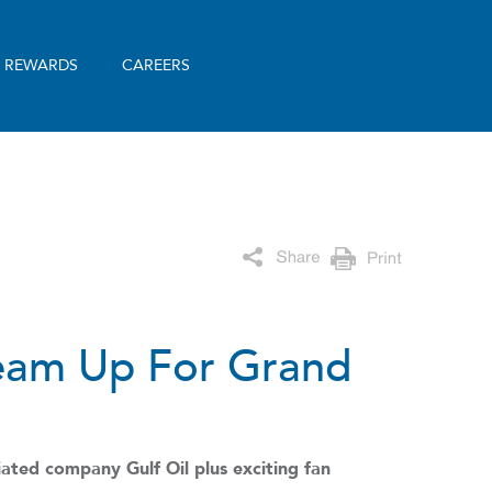
& REWARDS
CAREERS
Team Up For Grand
ated company Gulf Oil plus exciting fan