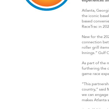
experiences a
Atlanta, Georg
the iconic base
based convenien
RaceTrac in 202
New for the 202
connection betw
roller grill it
Innings.” Gulf O
As part of the 
furthering the
game race exper
“This partnersh
country,” said 
we can engage f
makes Atlanta s