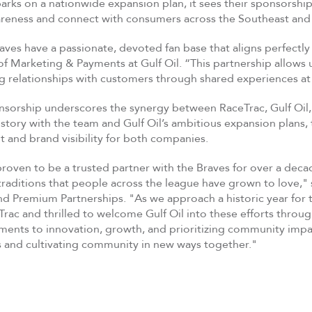
arks on a nationwide expansion plan, it sees their sponsorship
areness and connect with consumers across the Southeast and 
aves have a passionate, devoted fan base that aligns perfectly w
of Marketing & Payments at Gulf Oil. “This partnership allows 
ng relationships with customers through shared experiences at 
nsorship underscores the synergy between RaceTrac, Gulf Oil,
story with the team and Gulf Oil’s ambitious expansion plans, 
 and brand visibility for both companies.
roven to be a trusted partner with the Braves for over a deca
aditions that people across the league have grown to love," s
d Premium Partnerships. "As we approach a historic year for 
rac and thrilled to welcome Gulf Oil into these efforts throu
nts to innovation, growth, and prioritizing community impact
s and cultivating community in new ways together."