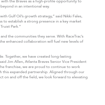
 with the Braves as a high-profile opportunity to
beyond in an intentional way.
ith Gulf Oil’s growth strategy,” said Nikki Fales,
us to establish a strong presence in a key market
Truist Park.”
 and the communities they serve. With RaceTrac’s
the enhanced collaboration will fuel new levels of
de. Together, we have created long-lasting
aid Jim Allen, Atlanta Braves Senior Vice President
the franchise, we are proud to continue to work
gh this expanded partnership. Aligned through our
 on and off the field, we look forward to elevating