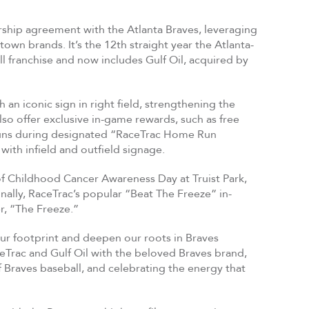
ship agreement with the Atlanta Braves, leveraging
wn brands. It’s the 12th straight year the Atlanta-
 franchise and now includes Gulf Oil, acquired by
an iconic sign in right field, strengthening the
so offer exclusive in-game rewards, such as free
e runs during designated “RaceTrac Home Run
 with infield and outfield signage.
 of Childhood Cancer Awareness Day at Truist Park,
lly, RaceTrac’s popular “Beat The Freeze” in-
r, “The Freeze.”
 our footprint and deepen our roots in Braves
aceTrac and Gulf Oil with the beloved Braves brand,
Braves baseball, and celebrating the energy that