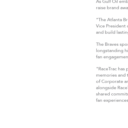
As Gulf Oil emb
raise brand aw
“The Atlanta Br
Vice President 
and build lasti
The Braves spo
longstanding hi
fan engagement
"RaceTrac has p
memories and tr
of Corporate an
alongside RaceT
shared commitme
fan experience