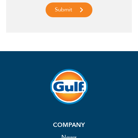
COMPANY
News