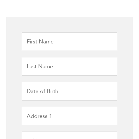
First
Name
Last
Name
Date
of
Birth
Address
1
Address