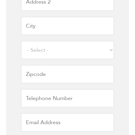
2
City
State
Zipcode
Telephone
Number
Email
Address