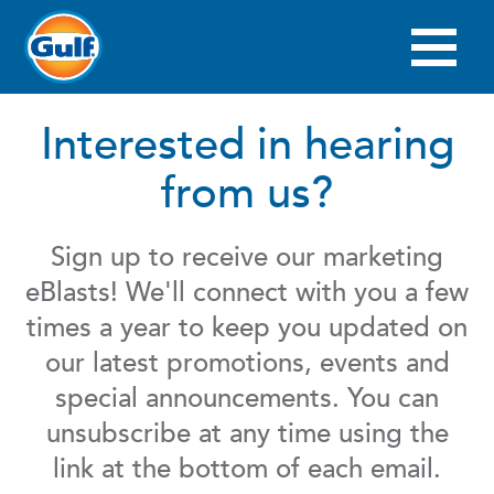
Skip
to
main
Main
content
navigation
Interested in hearing
from us?
Sign up to receive our marketing
eBlasts! We'll connect with you a few
times a year to keep you updated on
our latest promotions, events and
special announcements. You can
unsubscribe at any time using the
link at the bottom of each email.