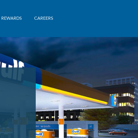
& REWARDS
CAREERS