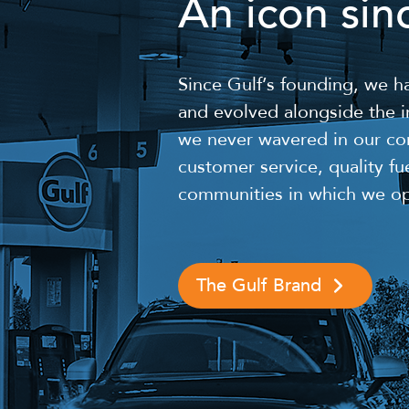
An icon sin
Since Gulf’s founding, we 
and evolved alongside the in
we never wavered in our co
customer service, quality fu
communities in which we op
The Gulf Brand