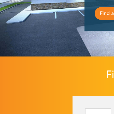
Find a
F