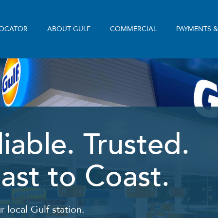
LOCATOR
ABOUT GULF
COMMERCIAL
PAYMENTS 
liable. Trusted.
ast to Coast.
r local Gulf station.