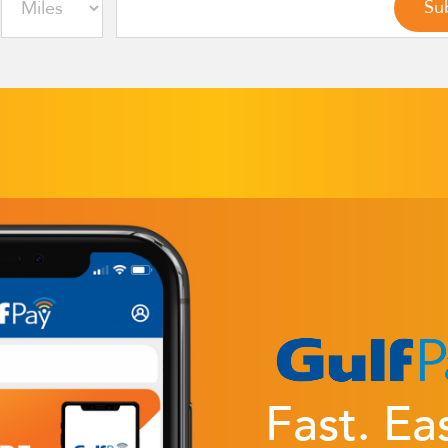
Fast. Ea