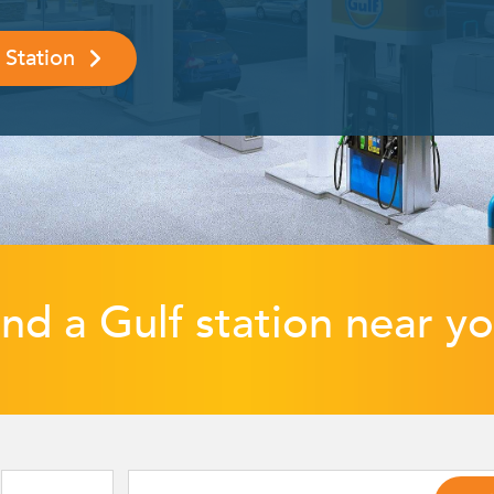
 Station
ind a Gulf station near yo