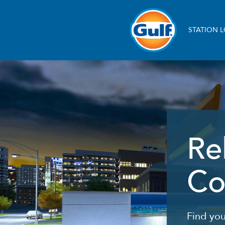
Skip
to
main
Main
content
STATION 
navigation
Re
Co
Find you