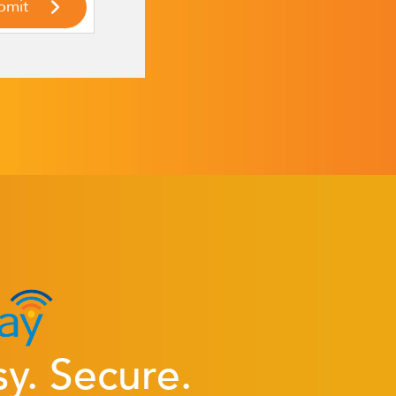
sy. Secure.