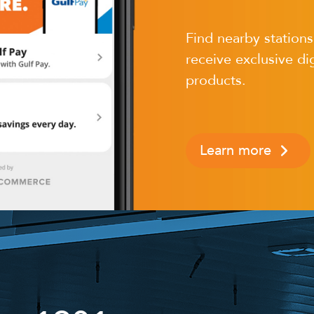
Find nearby station
receive exclusive dig
products.
Learn more