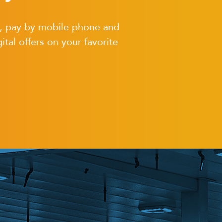
s, pay by mobile phone and
ital offers on your favorite