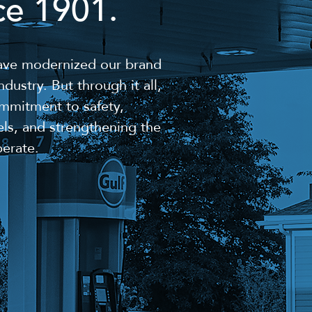
ce 1901.
have modernized our brand
dustry. But through it all,
mmitment to safety,
els, and strengthening the
erate.