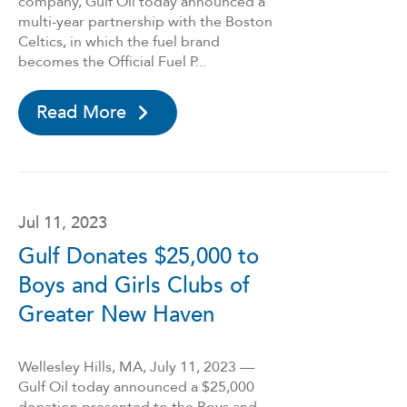
company, Gulf Oil today announced a
multi-year partnership with the Boston
Celtics, in which the fuel brand
becomes the Official Fuel P...
Read More
Jul 11, 2023
Gulf Donates $25,000 to
Boys and Girls Clubs of
Greater New Haven
Wellesley Hills, MA, July 11, 2023 —
Gulf Oil today announced a $25,000