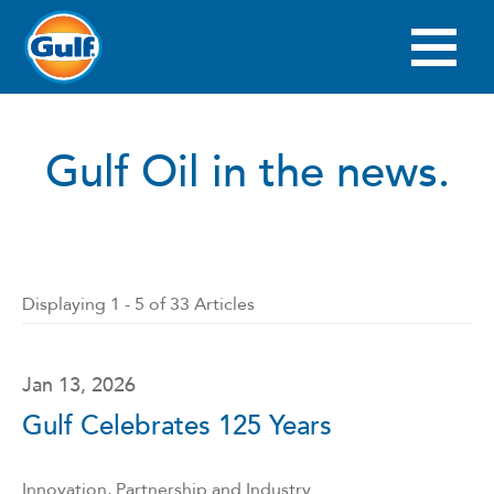
Skip
to
main
Main
content
navigation
Gulf Oil in the news.
Displaying 1 - 5 of 33 Articles
Jan 13, 2026
Gulf Celebrates 125 Years
Innovation, Partnership and Industry