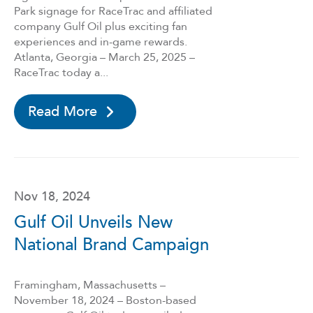
Park signage for RaceTrac and affiliated
company Gulf Oil plus exciting fan
experiences and in-game rewards.
Atlanta, Georgia – March 25, 2025 –
RaceTrac today a...
Read More
Nov 18, 2024
Gulf Oil Unveils New
National Brand Campaign
Framingham, Massachusetts –
November 18, 2024 – Boston-based