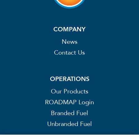
COMPANY
News
Contact Us
OPERATIONS
Our Products
ROADMAP Login
Branded Fuel
Unbranded Fuel