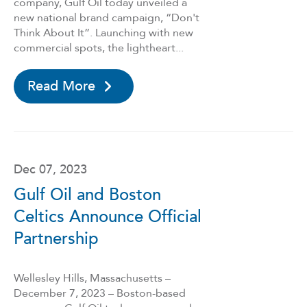
company, Gulf Oil today unveiled a
new national brand campaign, “Don't
Think About It”. Launching with new
commercial spots, the lightheart...
Read More
Dec 07, 2023
Gulf Oil and Boston
Celtics Announce Official
Partnership
Wellesley Hills, Massachusetts –
December 7, 2023 – Boston-based