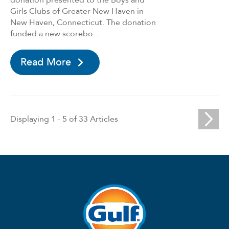
donation presented to the Boys and
Girls Clubs of Greater New Haven in
New Haven, Connecticut. The donation
funded a new scorebo...
Read More
Paginat
Displaying 1 - 5 of 33 Articles