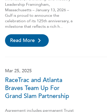
Leadership Framingham,
Massachusetts – January 13, 2026 –
Gulf is proud to announce the
celebration of its 125th anniversary, a
milestone that reflects a rich h...
Read More
Mar 25, 2025
RaceTrac and Atlanta
Braves Team Up For
Grand Slam Partnership
Agreement includes permanent Truist