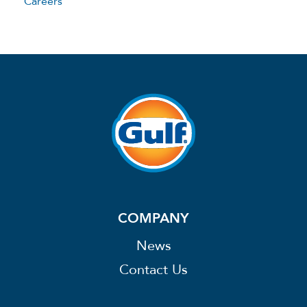
Careers
COMPANY
News
Contact Us