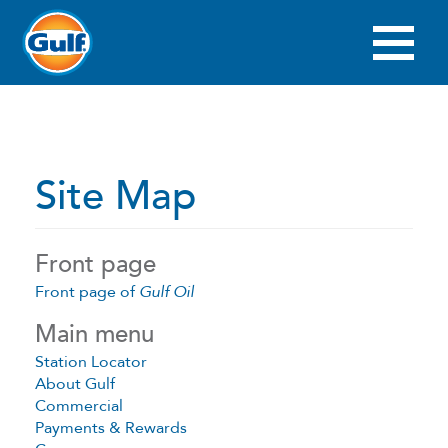
Skip
to
main
Main
content
navigation
Site Map
Front page
Front page of
Gulf Oil
Main menu
Station Locator
About Gulf
Commercial
Payments & Rewards