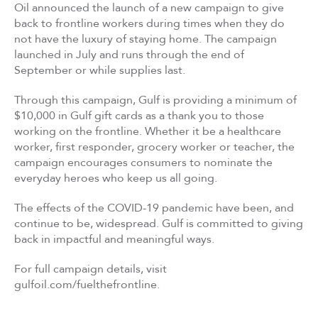
Oil announced the launch of a new campaign to give
back to frontline workers during times when they do
not have the luxury of staying home. The campaign
launched in July and runs through the end of
September or while supplies last.
Through this campaign, Gulf is providing a minimum of
$10,000 in Gulf gift cards as a thank you to those
working on the frontline. Whether it be a healthcare
worker, first responder, grocery worker or teacher, the
campaign encourages consumers to nominate the
everyday heroes who keep us all going.
The effects of the COVID-19 pandemic have been, and
continue to be, widespread. Gulf is committed to giving
back in impactful and meaningful ways.
For full campaign details, visit
gulfoil.com/fuelthefrontline.