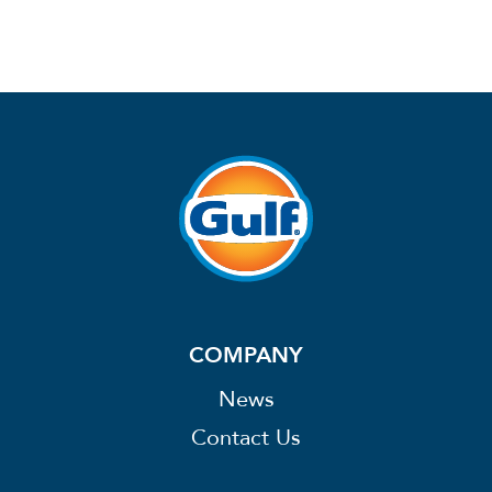
COMPANY
News
Contact Us