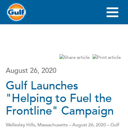
Skip
to
main
Main
content
navigation
August 26, 2020
Gulf Launches
"Helping to Fuel the
Frontline" Campaign
Wellesley Hills, Massachusetts – August 26, 2020 – Gulf